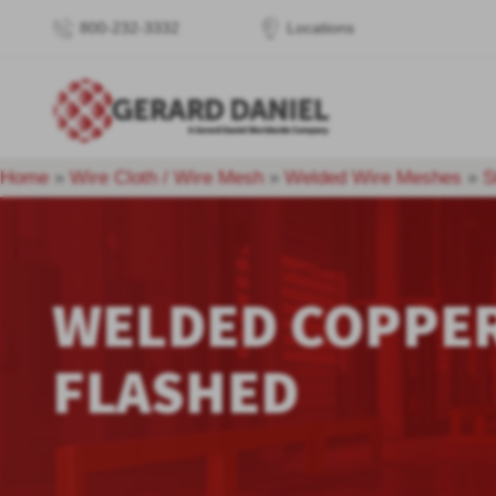
800-232-3332
Locations
Home
»
Wire Cloth / Wire Mesh
»
Welded Wire Meshes
»
S
WELDED COPPE
FLASHED