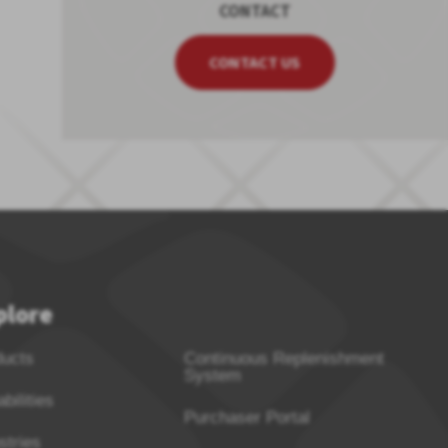
CONTACT
CONTACT US
plore
ducts
Continuous Replenishment
System
bilities
Purchaser Portal
stries