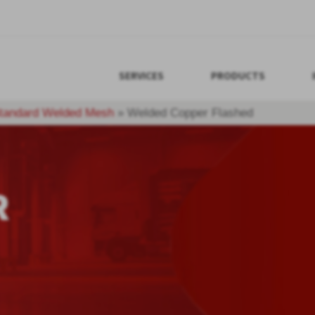
SERVICES
PRODUCTS
tandard Welded Mesh
»
Welded Copper Flashed
R