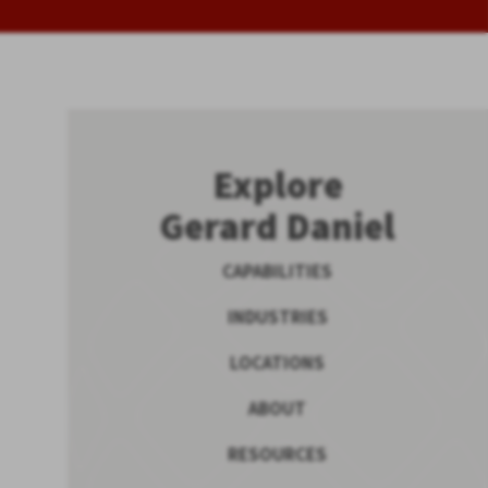
Explore
Gerard Daniel
CAPABILITIES
INDUSTRIES
LOCATIONS
ABOUT
RESOURCES