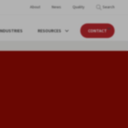
About
News
Quality
Search
INDUSTRIES
RESOURCES
CONTACT