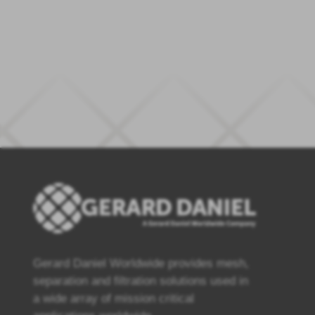
Gerard Daniel Worldwide provides mesh,
separation and filtration solutions used in
a wide array of mission critical