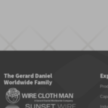
The Gerard Daniel
Ex
Worldwide Family
Pro
Capa
Indu