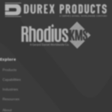
Explore
Products
Capabilities
Industries
Resources
About