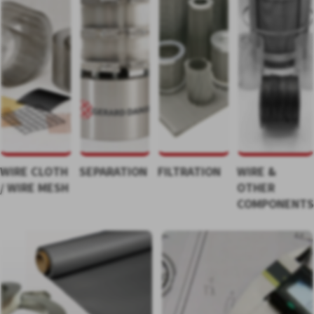
WIRE CLOTH
SEPARATION
FILTRATION
WIRE &
/ WIRE MESH
OTHER
COMPONENT