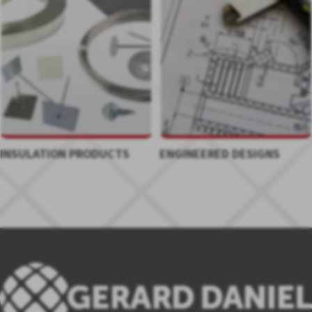
INSULATION PRODUCTS
ENGINEERED DESIGNS