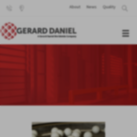
About
News
Quality