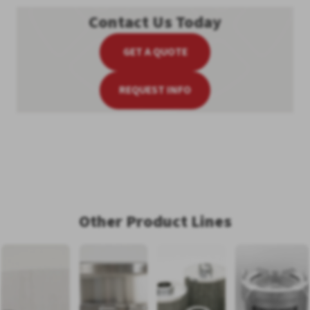
Contact Us Today
GET A QUOTE
REQUEST INFO
Other Product Lines