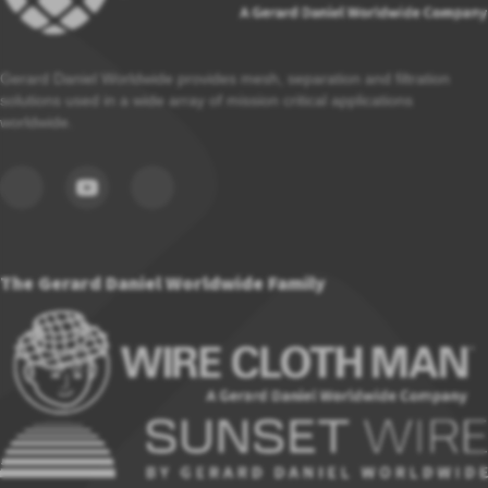
Gerard Daniel Worldwide provides mesh, separation and filtration
solutions used in a wide array of mission critical applications
worldwide.
The Gerard Daniel Worldwide Family