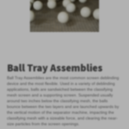
Ball Tray Assemblies
Ball Tray Assemblies are the most common screen deblinding
device and the most flexible. Used in a variety of deblinding
applications, balls are sandwiched between the classifying
mesh screen and a supporting screen. Suspended usually
around two inches below the classifying mesh, the balls
bounce between the two layers and are launched upwards by
the vertical motion of the separator machine, impacting the
classifying mesh with a sizeable force, and clearing the near-
size particles from the screen openings.