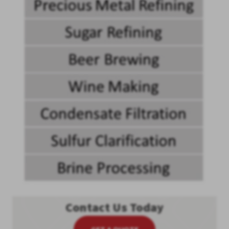
Contact Us Today