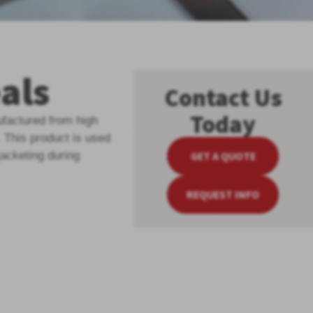
als
Contact Us
Today
factured from high
. This product is used
GET A QUOTE
jacketing during
REQUEST INFO