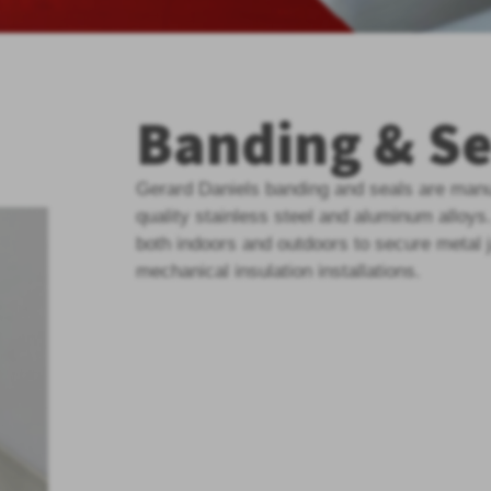
Banding & Se
Gerard Daniels banding and seals are manu
quality stainless steel and aluminum alloys
both indoors and outdoors to secure metal 
mechanical insulation installations.