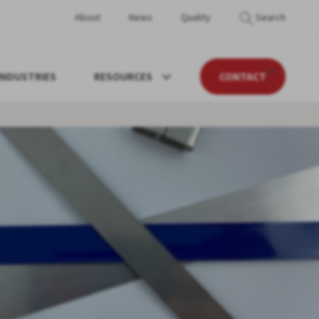
About
News
Quality
Search
INDUSTRIES
RESOURCES
CONTACT