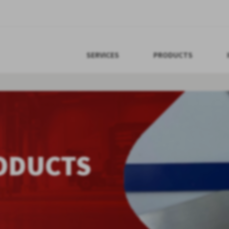
SERVICES
PRODUCTS
ODUCTS