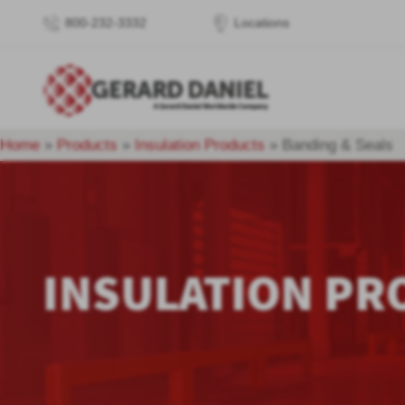
800-232-3332
Locations
Home
»
Products
»
Insulation Products
»
Banding & Seals
INSULATION PR