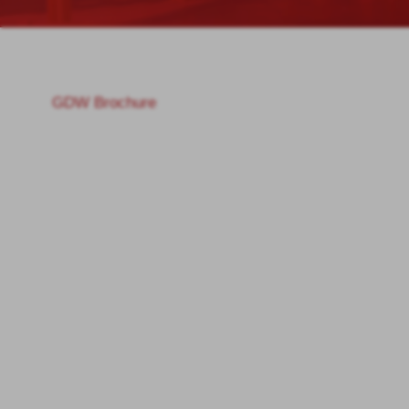
GDW Brochure