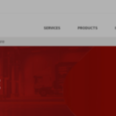
SERVICES
PRODUCTS
re
E