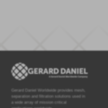
Gerard Daniel Worldwide provides mesh,
separation and filtration solutions used in
a wide array of mission critical