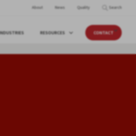
About
News
Quality
Search
INDUSTRIES
RESOURCES
CONTACT