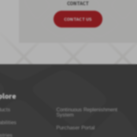
CONTACT
CONTACT US
plore
ducts
Continuous Replenishment
System
bilities
Purchaser Portal
stries