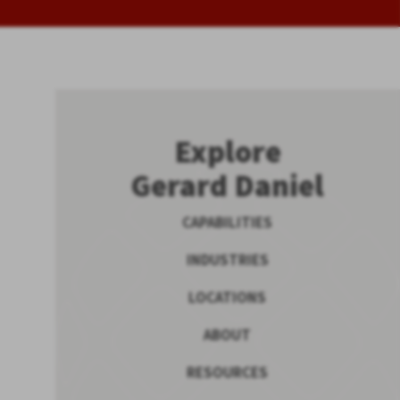
Explore
Gerard Daniel
CAPABILITIES
INDUSTRIES
LOCATIONS
ABOUT
RESOURCES