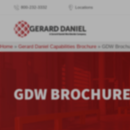
800-232-3332
Locations
Home
»
Gerard Daniel Capabilities Brochure
»
GDW Brochu
GDW BROCHUR