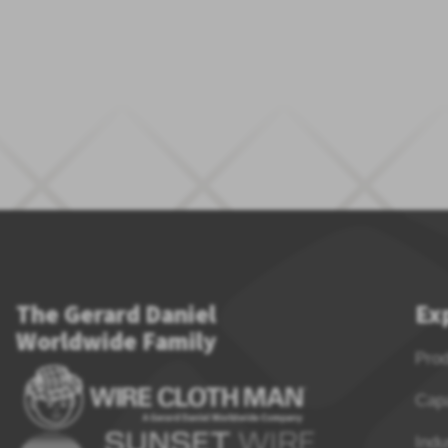
The Gerard Daniel
Ex
Worldwide Family
Pro
Capa
Indu