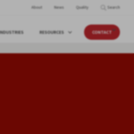
About
News
Quality
Search
INDUSTRIES
RESOURCES
CONTACT