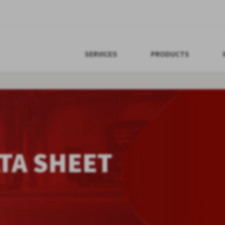
SERVICES
PRODUCTS
TA SHEET