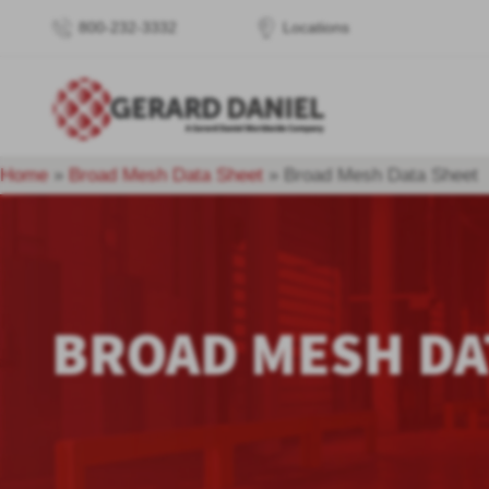
800-232-3332
Locations
Home
»
Broad Mesh Data Sheet
»
Broad Mesh Data Sheet
BROAD MESH DA