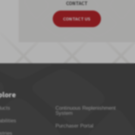
CONTACT
CONTACT US
plore
ducts
Continuous Replenishment
System
bilities
Purchaser Portal
stries