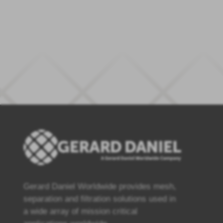
Gerard Daniel Worldwide provides mesh,
separation and filtration solutions used in
a wide array of mission critical