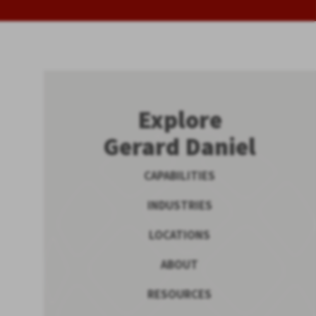
Explore
Gerard Daniel
CAPABILITIES
INDUSTRIES
LOCATIONS
ABOUT
RESOURCES