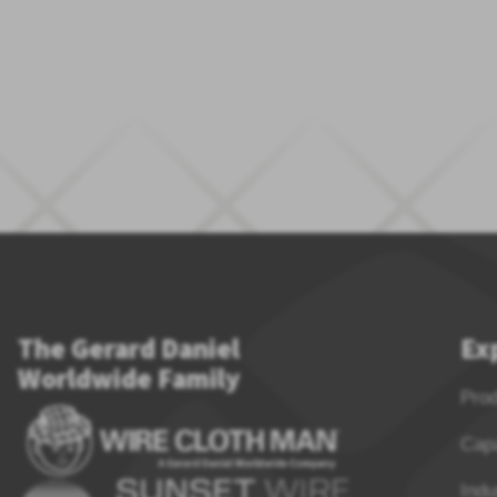
The Gerard Daniel
Ex
Worldwide Family
Pro
Capa
Indu