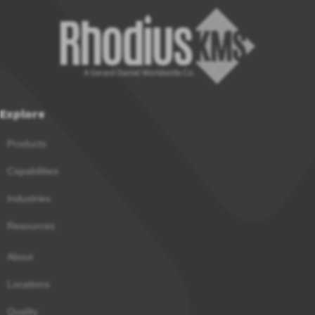
Explore
Products
Capabilities
Industries
Resources
About
Locations
Quality