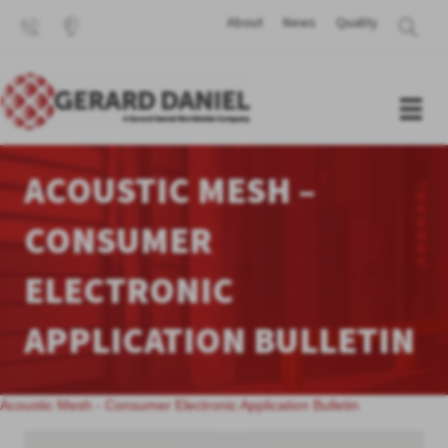
About
News
Quality
ACOUSTIC MESH –
CONSUMER
ELECTRONIC
APPLICATION BULLETIN
Acoustic Mesh - Consumer Electronic Application Bulletin