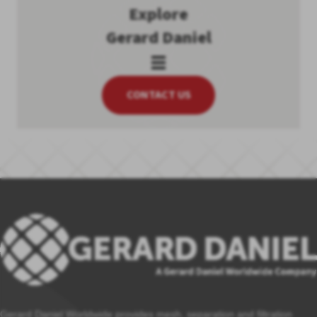
Explore
Gerard Daniel
CONTACT US
Gerard Daniel Worldwide provides mesh, separation and filtration