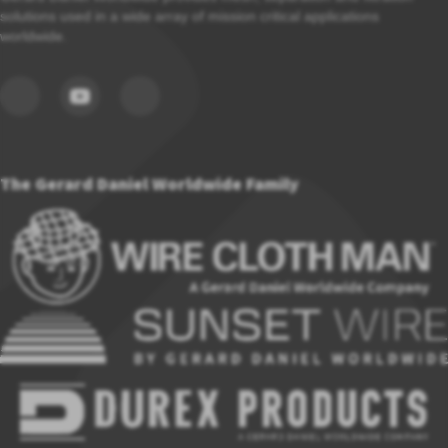
solutions used in a wide array of mission critical applications
worldwide.
The Gerard Daniel Worldwide Family