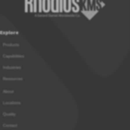
Explore
Products
Capabilities
Industries
Resources
About
Locations
Quality
Contact