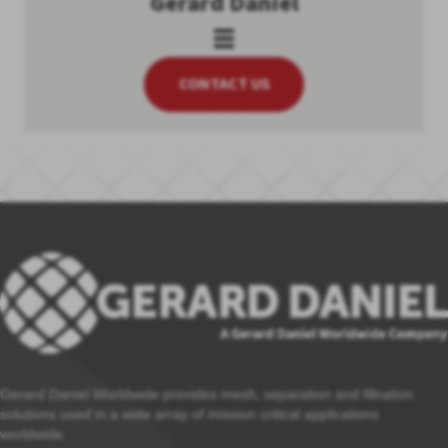
Gerard Daniel
CONTACT US
Gerard Daniel Worldwide provides mesh, separation and filtration
solutions used in a wide array of mission critical applications
worldwide.