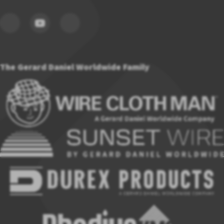
The Gerard Daniel Worldwide Family