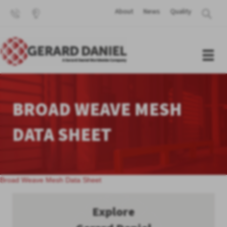
About
News
Quality
BROAD WEAVE MESH
DATA SHEET
Broad Weave Mesh Data Sheet
Explore