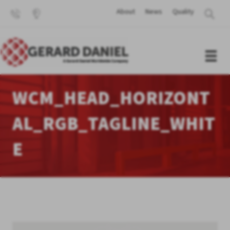
About
News
Quality
WCM_HEAD_HORIZONT
AL_RGB_TAGLINE_WHIT
E