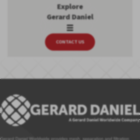
Explore
Gerard Daniel
CONTACT US
Gerard Daniel Worldwide provides mesh, separation and filtration