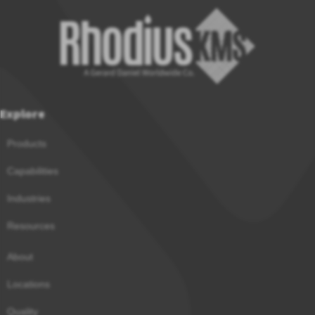
Explore
Products
Capabilities
Industries
Resources
About
Locations
Quality