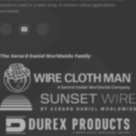
solutions used in a wide array of mission critical applications
worldwide.
The Gerard Daniel Worldwide Family