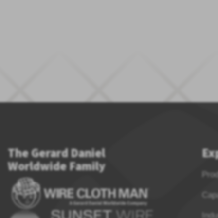
The Gerard Daniel
Ex
Worldwide Family
Pro
Capa
Indu