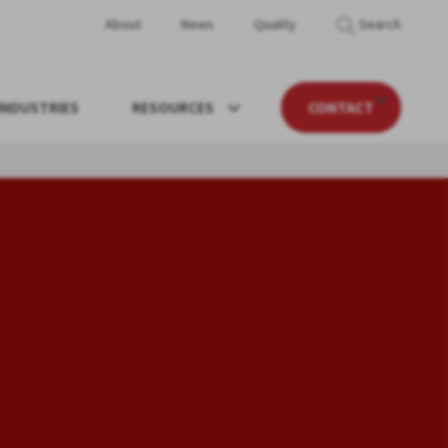
About
News
Quality
Search
INDUSTRIES
RESOURCES
CONTACT