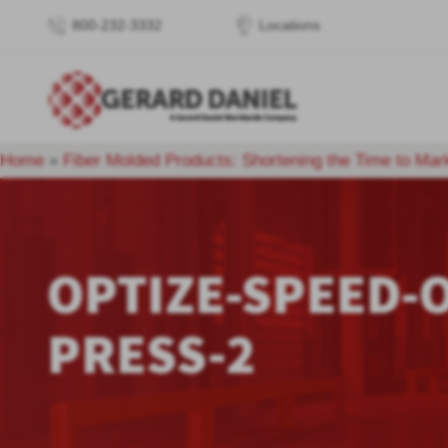
800-232-3332
Locations
Home
»
Fiber Molded Products: Shortening the Time to Mar
OPTIZE-SPEED-O
PRESS-2