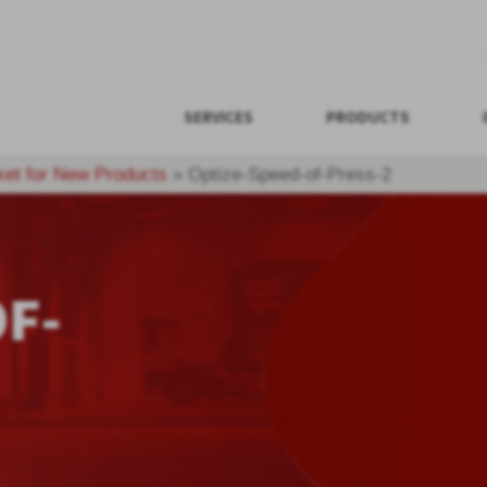
SERVICES
PRODUCTS
ket for New Products
»
Optize-Speed-of-Press-2
F-