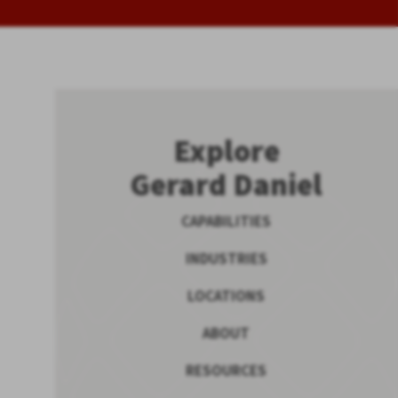
Explore
Gerard Daniel
CAPABILITIES
INDUSTRIES
LOCATIONS
ABOUT
RESOURCES