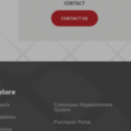
CONTACT
CONTACT US
plore
ducts
Continuous Replenishment
System
bilities
Purchaser Portal
stries