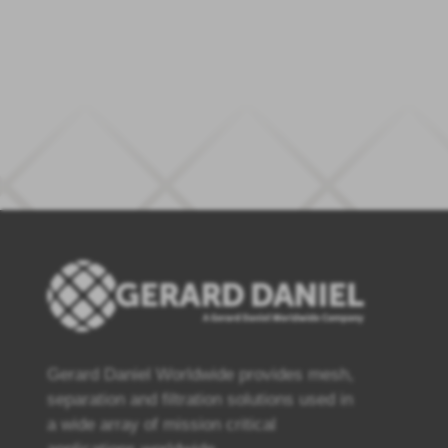
Gerard Daniel Worldwide provides mesh,
separation and filtration solutions used in
a wide array of mission critical