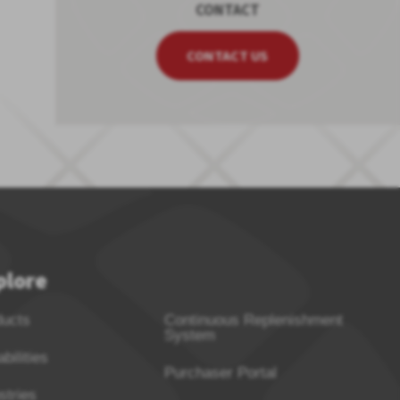
CONTACT
CONTACT US
plore
ducts
Continuous Replenishment
System
bilities
Purchaser Portal
stries