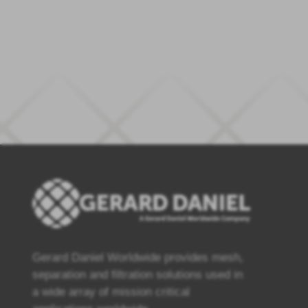
Gerard Daniel Worldwide provides mesh,
separation and filtration solutions used in
a wide array of mission critical