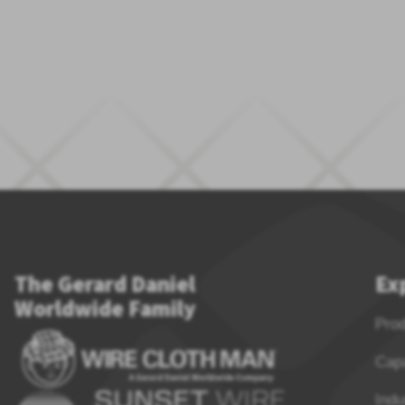
The Gerard Daniel
Ex
Worldwide Family
Pro
Capa
Indu