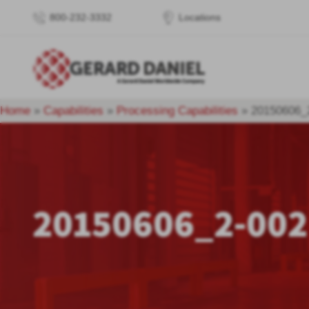
800-232-3332
Locations
Home
»
Capabilities
»
Processing Capabilities
»
20150606_
20150606_2-002