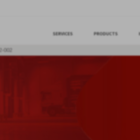
SERVICES
PRODUCTS
2-002