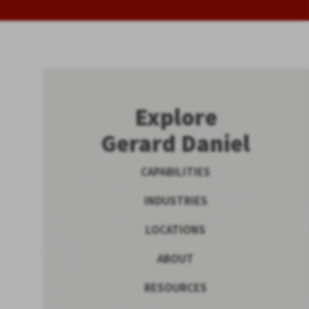
Explore
Gerard Daniel
CAPABILITIES
INDUSTRIES
LOCATIONS
ABOUT
RESOURCES