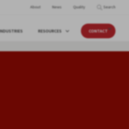
About
News
Quality
Search
INDUSTRIES
RESOURCES
CONTACT