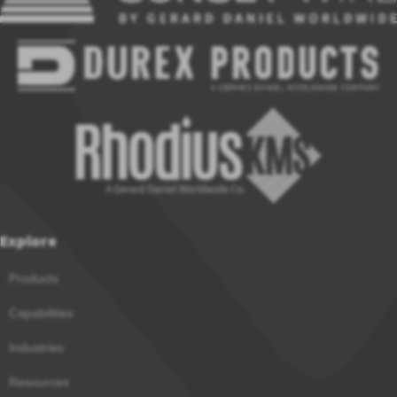
Explore
Products
Capabilities
Industries
Resources