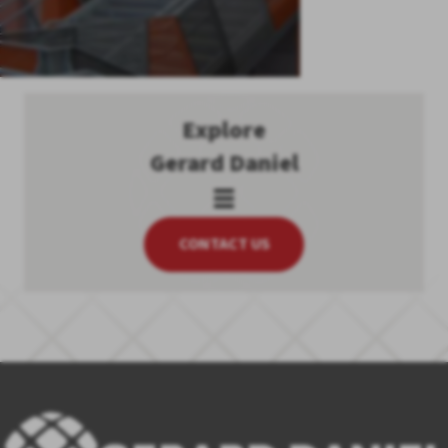
Explore
Gerard Daniel
CONTACT US