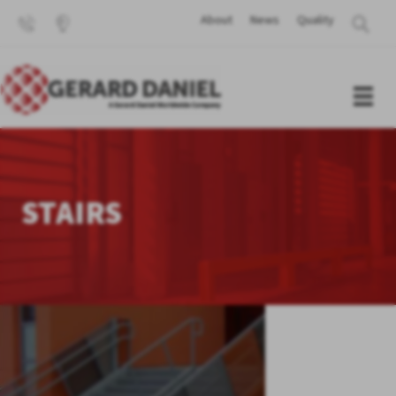
About
News
Quality
STAIRS