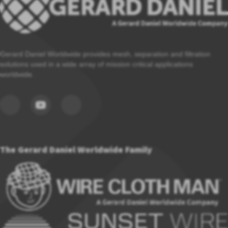
Gerard Daniel Worldwide provides mesh, separation and filtration
solutions used in a wide array of mission critical applications
worldwide.
The Gerard Daniel Worldwide Family