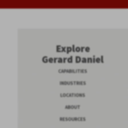
Explore
Gerard Daniel
CAPABILITIES
INDUSTRIES
LOCATIONS
ABOUT
RESOURCES