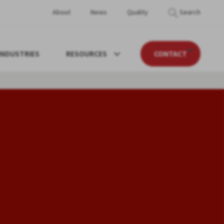
About
News
Quality
Search
INDUSTRIES
RESOURCES
CONTACT