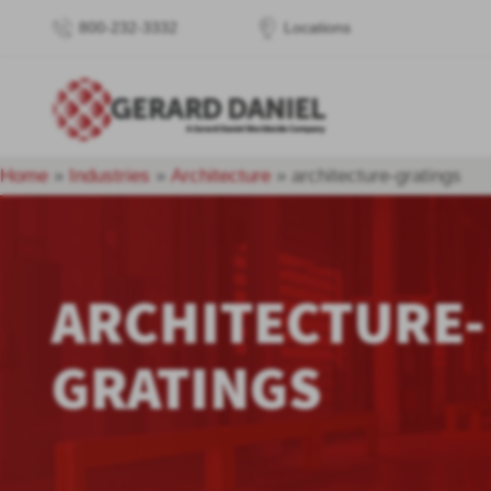
800-232-3332
Locations
Home
»
Industries
»
Architecture
»
architecture-gratings
ARCHITECTURE-
GRATINGS