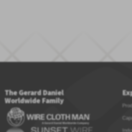
The Gerard Daniel
Ex
Worldwide Family
Pro
Capa
Indu