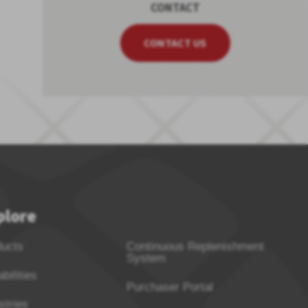
CONTACT
CONTACT US
plore
ducts
Continuous Replenishment
System
bilities
Purchaser Portal
stries