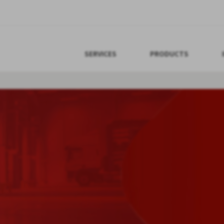
SERVICES
PRODUCTS