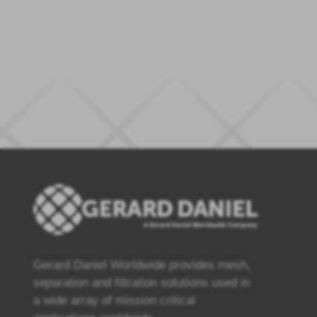
Gerard Daniel Worldwide provides mesh,
separation and filtration solutions used in
a wide array of mission critical