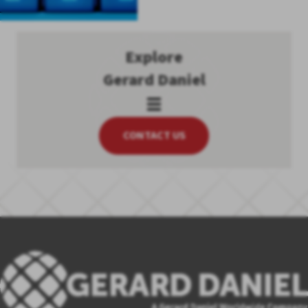
Explore
Gerard Daniel
CONTACT US