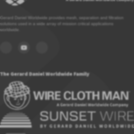
Gerard Daniel Worldwide provides mesh, separation and filtration
solutions used in a wide array of mission critical applications
worldwide.
The Gerard Daniel Worldwide Family