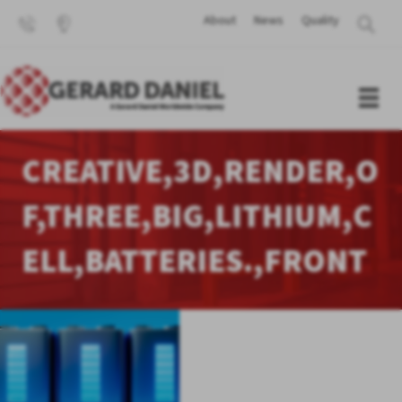
About
News
Quality
CREATIVE,3D,RENDER,O
F,THREE,BIG,LITHIUM,C
ELL,BATTERIES.,FRONT