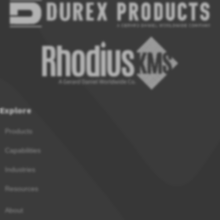
Explore
Products
Capabilities
Industries
Resources
About