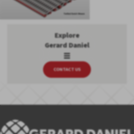
Explore
Gerard Daniel
CONTACT US