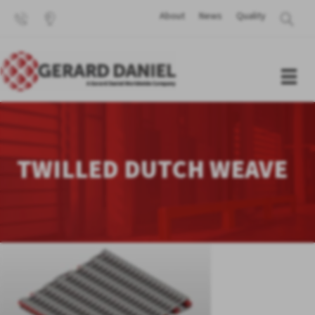
About
News
Quality
TWILLED DUTCH WEAVE