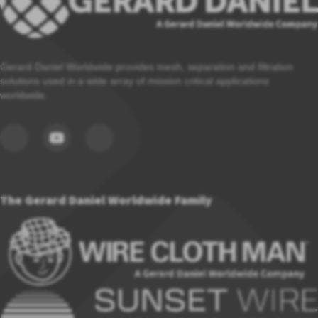
Gerard Daniel Worldwide provides mesh, separation and filtration
solutions used in a wide array of mission critical applications
worldwide.
The Gerard Daniel Worldwide Family