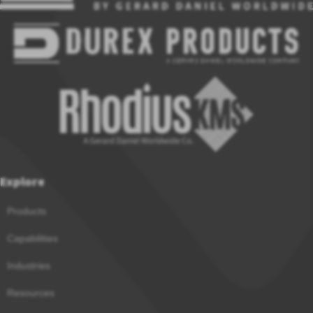
Explore
Products
Capabilities
Industries
Resources