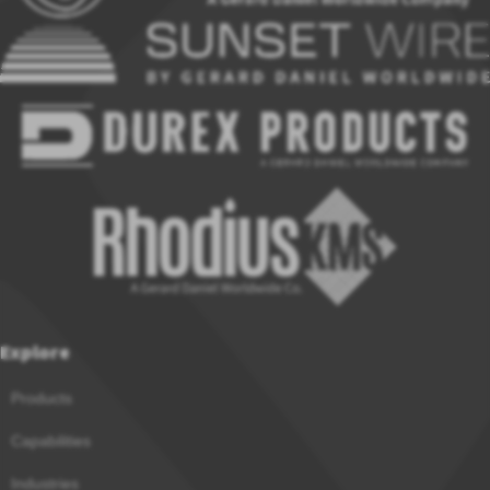
Explore
Products
Capabilities
Industries