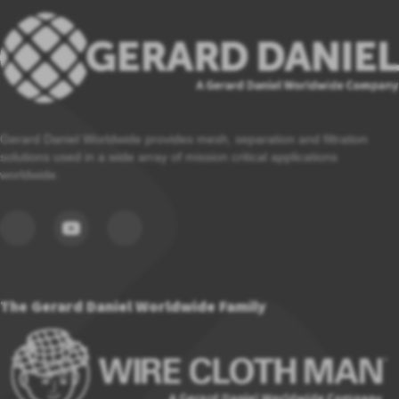
Gerard Daniel Worldwide provides mesh, separation and filtration
solutions used in a wide array of mission critical applications
worldwide.
The Gerard Daniel Worldwide Family