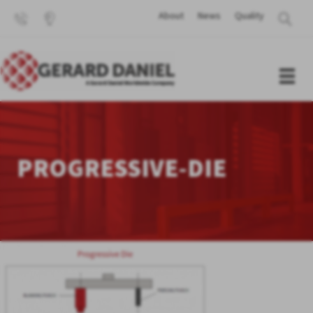
About
News
Quality
PROGRESSIVE-DIE