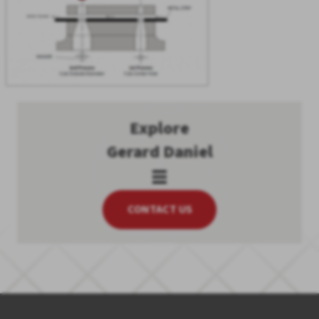
Explore
Gerard Daniel
CONTACT US