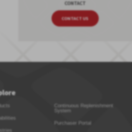
CONTACT
CONTACT US
plore
ducts
Continuous Replenishment
System
bilities
Purchaser Portal
stries