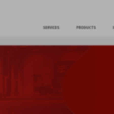
SERVICES
PRODUCTS