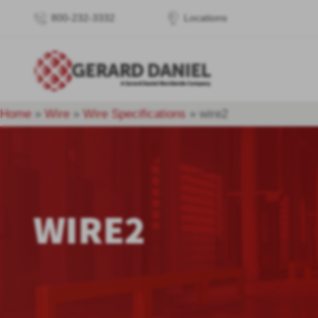
800-232-3332
Locations
Home
»
Wire
»
Wire Specifications
»
wire2
WIRE2