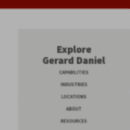
Explore
Gerard Daniel
CAPABILITIES
INDUSTRIES
LOCATIONS
ABOUT
RESOURCES