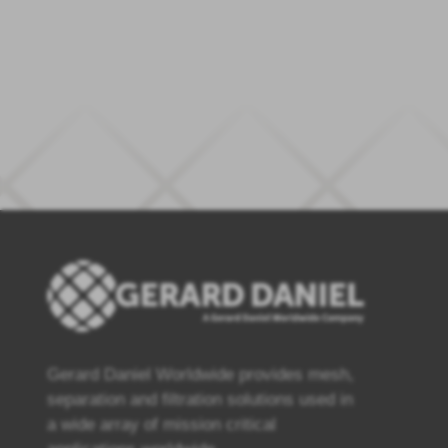
Gerard Daniel Worldwide provides mesh,
separation and filtration solutions used in
a wide array of mission critical