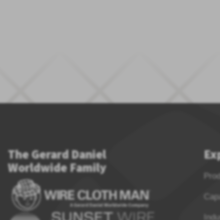
The Gerard Daniel
Ex
Worldwide Family
Pro
Capa
Indu