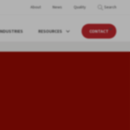
About
News
Quality
Search
INDUSTRIES
RESOURCES
CONTACT