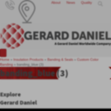
About
News
Quality
Home
»
Insulation Products
»
Banding & Seals
»
Custom Color
Banding
»
banding_blue (3)
banding_blue (3)
Explore
Gerard Daniel