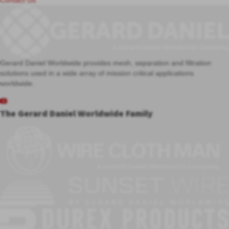
Contact Us
Gerard Daniel Worldwide provides mesh, separation and filtration
solutions used in a wide array of mission critical applications
worldwide.
The Gerard Daniel Worldwide Family