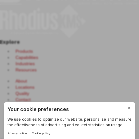
Explore
Products
Capabilities
Industries
Resources
About
Locations
Quality
Contact
Continuous Replenishment System
Purchaser Portal
eCerts
Sitemap