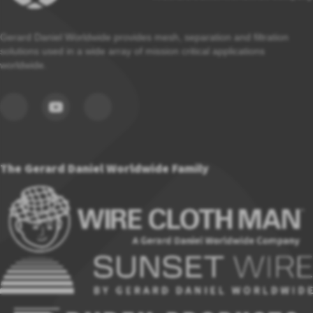
Gerard Daniel Worldwide provides mesh, separation and filtration
solutions used in a wide array of mission critical applications
worldwide.
The Gerard Daniel Worldwide Family