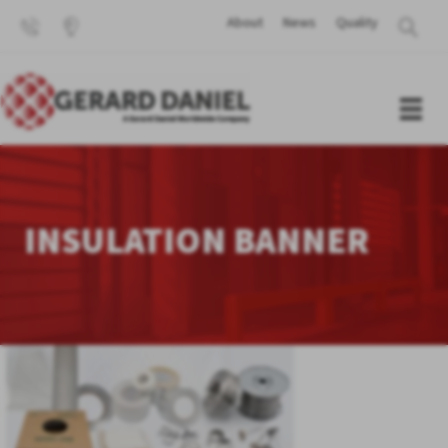
About
News
Quality
INSULATION BANNER