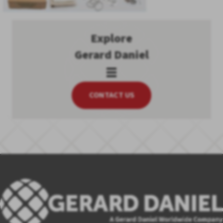
Explore
Gerard Daniel
CONTACT US