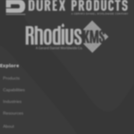
Explore
Products
Capabilities
Industries
Resources
About