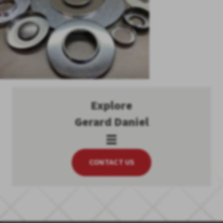
Explore
Gerard Daniel
CONTACT US