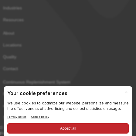
Industries
Resources
About
Locations
Quality
Contact
Continuous Replenishment System
Purchaser Portal
eCerts
Sitemap
© 2026 Gerard Daniel Worldwide, Inc. All rights reserved.
Privacy & Terms