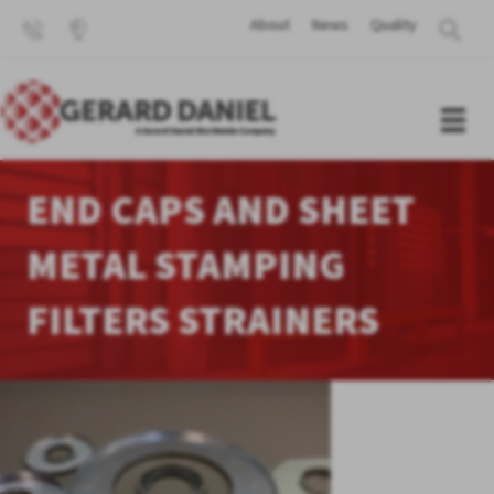
About
News
Quality
END CAPS AND SHEET
METAL STAMPING
FILTERS STRAINERS