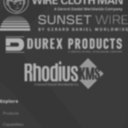
Explore
Products
Capabilities