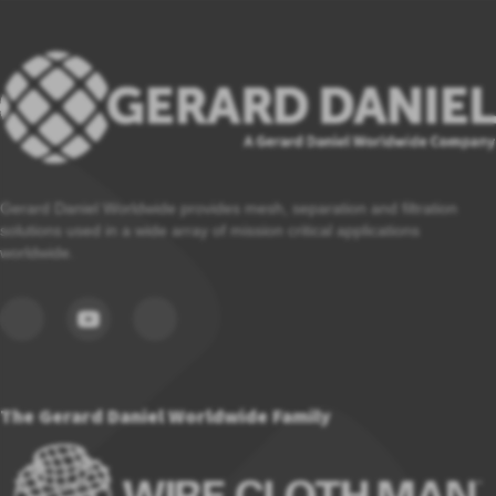
Gerard Daniel Worldwide provides mesh, separation and filtration
solutions used in a wide array of mission critical applications
worldwide.
The Gerard Daniel Worldwide Family