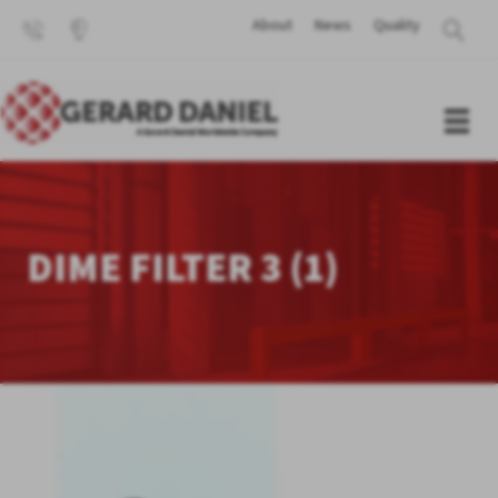
About
News
Quality
DIME FILTER 3 (1)