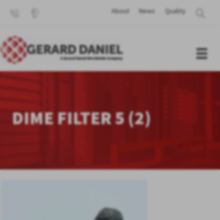
About
News
Quality
DIME FILTER 5 (2)