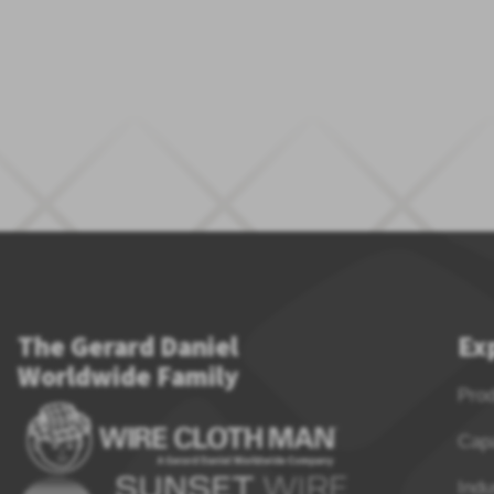
The Gerard Daniel
Ex
Worldwide Family
Pro
Capa
Indu