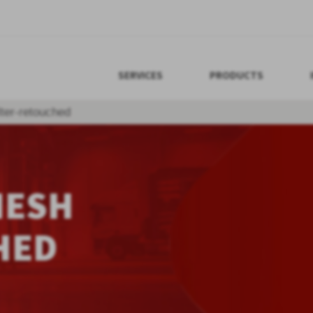
SERVICES
PRODUCTS
lter-retouched
MESH
HED