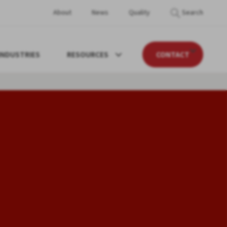
About
News
Quality
Search
INDUSTRIES
RESOURCES
CONTACT