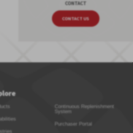
CONTACT
CONTACT US
plore
ducts
Continuous Replenishment
System
bilities
Purchaser Portal
stries