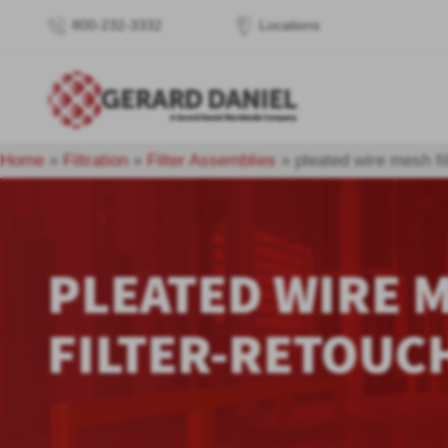
800-232-3332
Locations
Home
»
Filtration
»
Filter Assemblies
»
pleated wire mesh fi
PLEATED WIRE 
FILTER-RETOUC