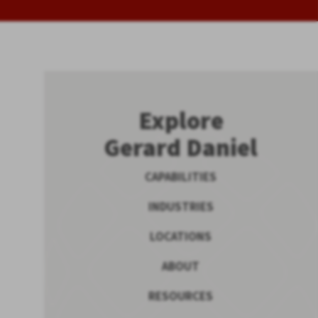
Explore
Gerard Daniel
CAPABILITIES
INDUSTRIES
LOCATIONS
ABOUT
RESOURCES