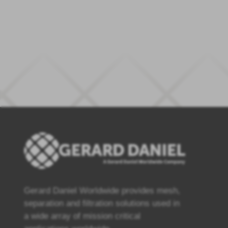
Gerard Daniel Worldwide provides mesh,
separation and filtration solutions used in
a wide array of mission critical