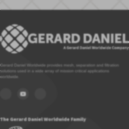
Gerard Daniel Worldwide provides mesh, separation and filtration
solutions used in a wide array of mission critical applications
worldwide.
The Gerard Daniel Worldwide Family