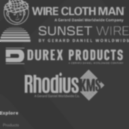
Explore
Products