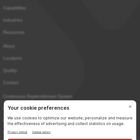
Capabilities
Industries
Resources
About
Locations
Quality
Contact
Continuous Replenishment System
Purchaser Portal
eCerts
Sitemap