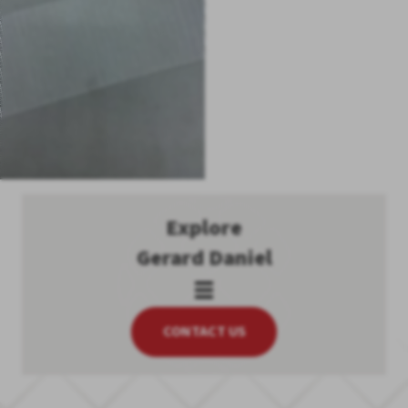
Explore
Gerard Daniel
CONTACT US