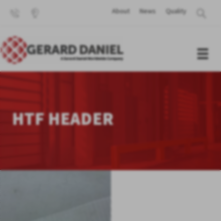
About
News
Quality
HTF HEADER