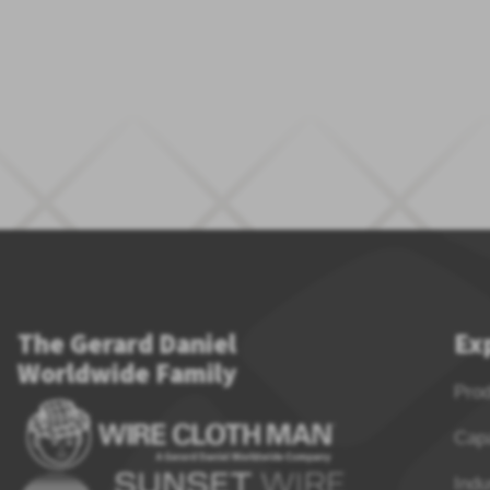
The Gerard Daniel
Ex
Worldwide Family
Pro
Capa
Indu