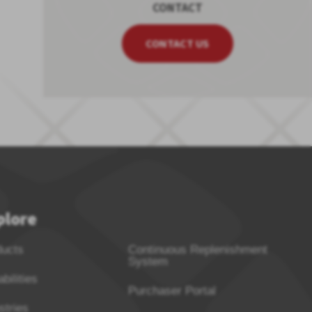
CONTACT
CONTACT US
plore
ducts
Continuous Replenishment
System
bilities
Purchaser Portal
stries