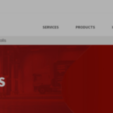
SERVICES
PRODUCTS
lls
S