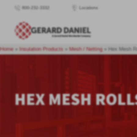
800-232-3332
Locations
Home
»
Insulation Products
»
Mesh / Netting
»
Hex Mesh Ro
HEX MESH ROLL