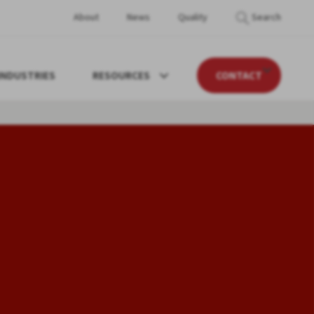
About
News
Quality
Search
INDUSTRIES
RESOURCES
CONTACT