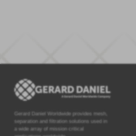
Gerard Daniel Worldwide provides mesh,
separation and filtration solutions used in
a wide array of mission critical