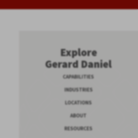
Explore
Gerard Daniel
CAPABILITIES
INDUSTRIES
LOCATIONS
ABOUT
RESOURCES