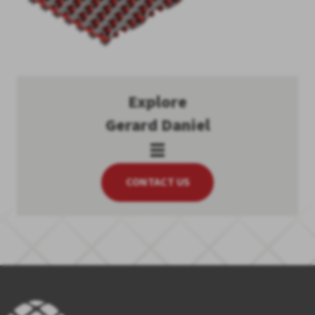
Explore
Gerard Daniel
CONTACT US