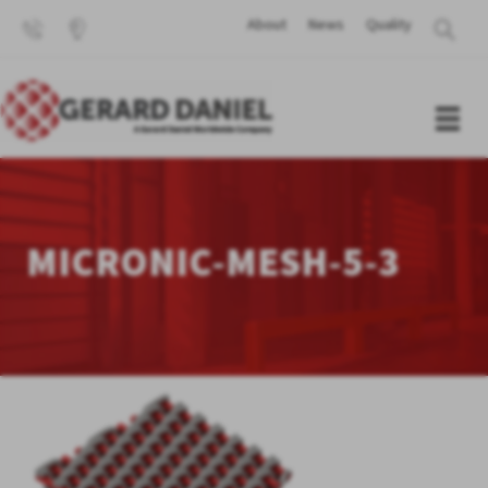
About
News
Quality
MICRONIC-MESH-5-3