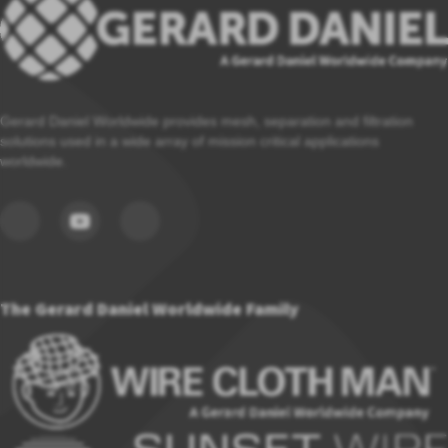
Gerard Daniel Worldwide provides mesh, separation and filtration
solutions used in a wide array of mission critical applications
worldwide.
The Gerard Daniel Worldwide Family