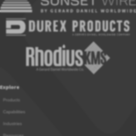
Explore
Products
Capabilities
Industries
Resources