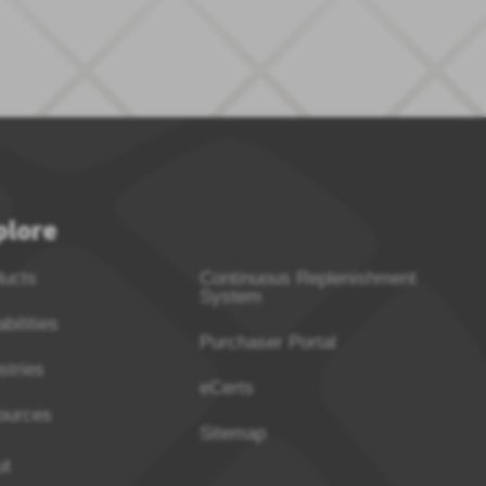
plore
ducts
Continuous Replenishment
System
bilities
Purchaser Portal
stries
eCerts
ources
Sitemap
ut