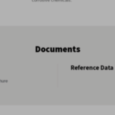
corrosive chemicals.
Documents
Reference Data
hure