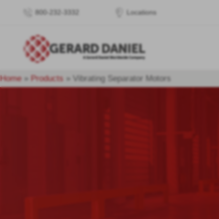
800-232-3332
Locations
Home
»
Products
»
Vibrating Separator Motors