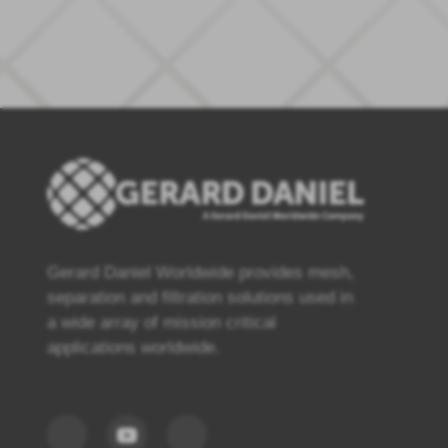
Gerard Daniel Worldwide provides mesh,
separation and filtration solutions used in
a wide array of mission critical
applications worldwide.