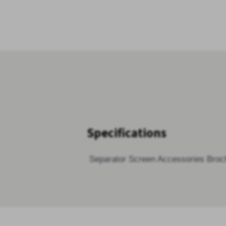
Specifications
Separator Screen Accessories Broc