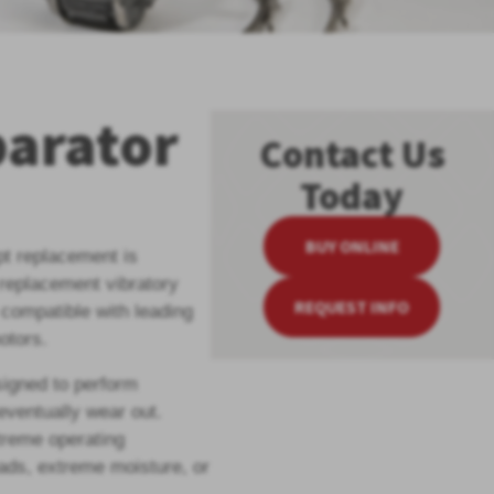
parator
Contact Us
Today
BUY ONLINE
pt replacement is
 replacement vibratory
REQUEST INFO
compatible with leading
otors.
igned to perform
 eventually wear out.
treme operating
oads, extreme moisture, or