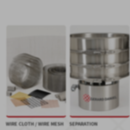
WIRE CLOTH / WIRE MESH
SEPARATION