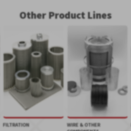
Other Product Lines
FILTRATION
WIRE & OTHER