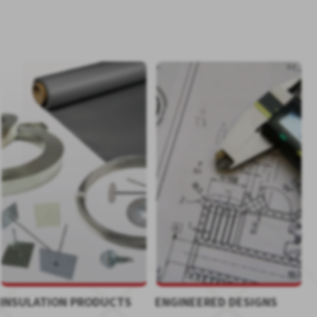
INSULATION PRODUCTS
ENGINEERED DESIGNS