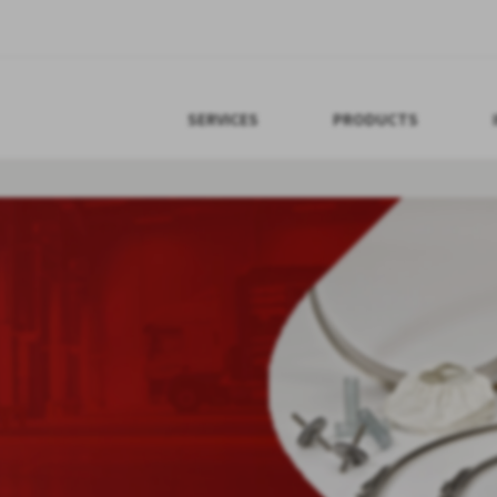
SERVICES
PRODUCTS