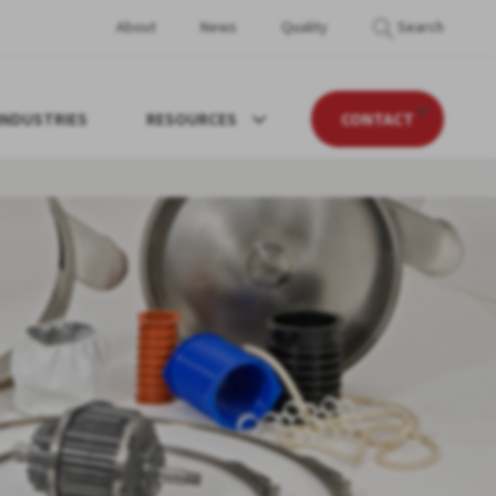
About
News
Quality
Search
INDUSTRIES
RESOURCES
CONTACT