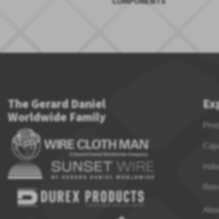
COMPONENTS
The Gerard Daniel
Ex
Worldwide Family
Pro
Capa
Indu
Res
Abo