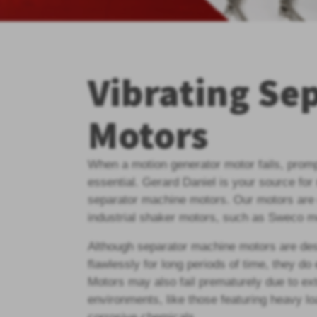
Vibrating Se
Motors
When a motion generator motor fails, prom
essential. Gerard Daniel is your source for
separator machine motors. Our motors are 
industrial shaker motors, such as Sweco m
Although separator machine motors are des
flawlessly for long periods of time, they do
Motors may also fail prematurely due to ex
environments, like those featuring heavy l