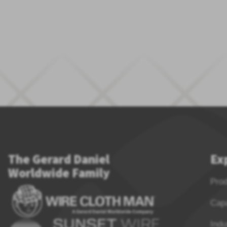
The Gerard Daniel
Ex
Worldwide Family
Pro
Capa
Indu