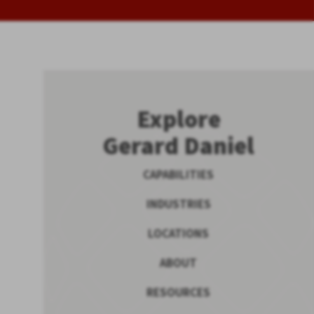
Explore
Gerard Daniel
CAPABILITIES
INDUSTRIES
LOCATIONS
ABOUT
RESOURCES