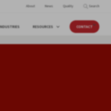
About
News
Quality
Search
INDUSTRIES
RESOURCES
CONTACT