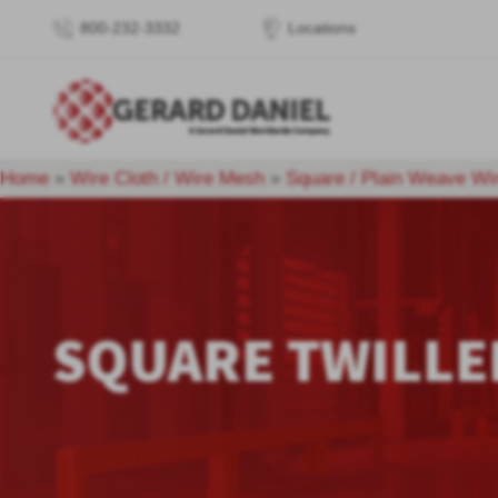
800-232-3332
Locations
Home
»
Wire Cloth / Wire Mesh
»
Square / Plain Weave Wi
SQUARE TWILLE