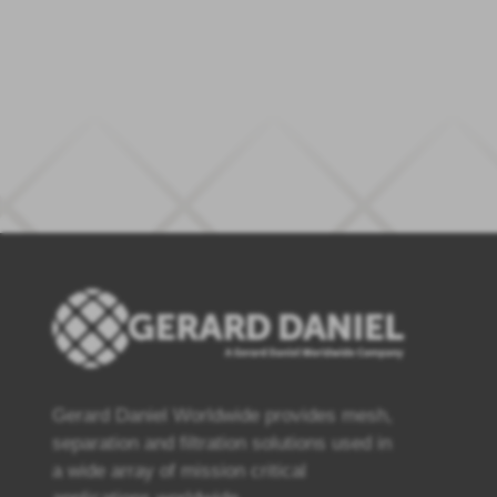
Gerard Daniel Worldwide provides mesh,
separation and filtration solutions used in
a wide array of mission critical