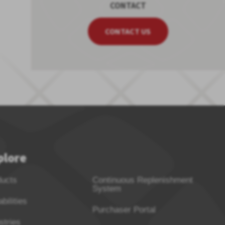
CONTACT
CONTACT US
plore
ducts
Continuous Replenishment
System
bilities
Purchaser Portal
stries