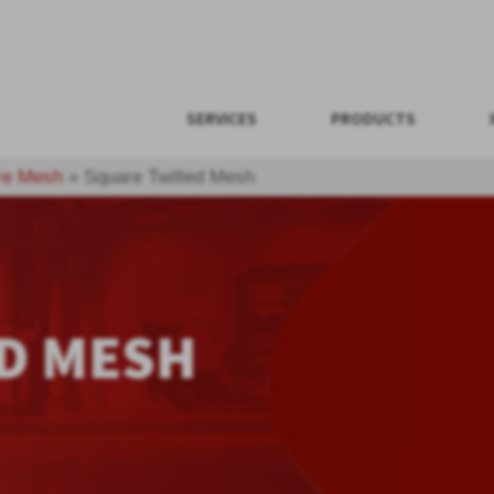
SERVICES
PRODUCTS
re Mesh
»
Square Twilled Mesh
D MESH