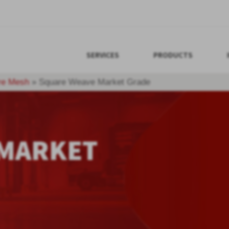
SERVICES
PRODUCTS
re Mesh
»
Square Weave Market Grade
 MARKET