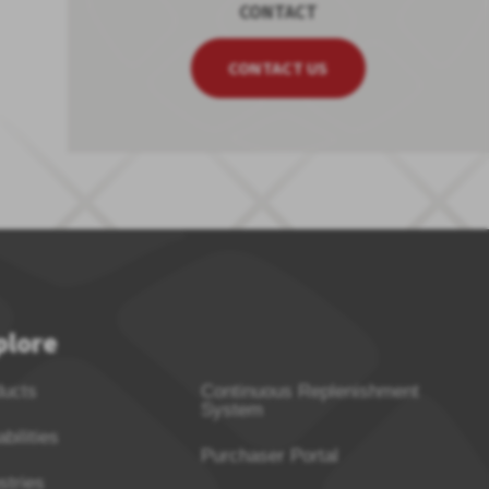
CONTACT
CONTACT US
plore
ducts
Continuous Replenishment
System
bilities
Purchaser Portal
stries