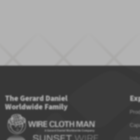
The Gerard Daniel
Ex
Worldwide Family
Pro
Capa
Indu