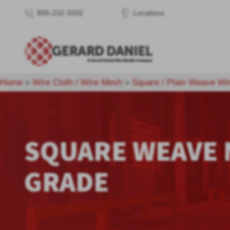
800-232-3332
Locations
Home
»
Wire Cloth / Wire Mesh
»
Square / Plain Weave Wi
SQUARE WEAVE
GRADE