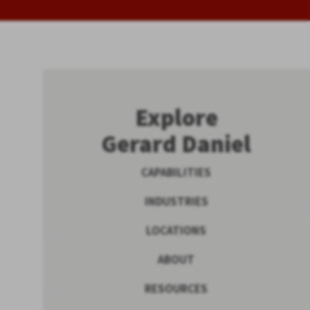
Explore
Gerard Daniel
CAPABILITIES
INDUSTRIES
LOCATIONS
ABOUT
RESOURCES