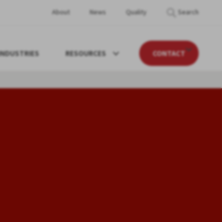
About
News
Quality
Search
INDUSTRIES
RESOURCES
CONTACT