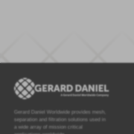
Gerard Daniel Worldwide provides mesh,
separation and filtration solutions used in
a wide array of mission critical