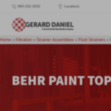
800-232-3332
Locations
Home
»
Filtration
»
Strainer Assemblies
»
Fluid Strainers
»
BEHR PAINT TOP