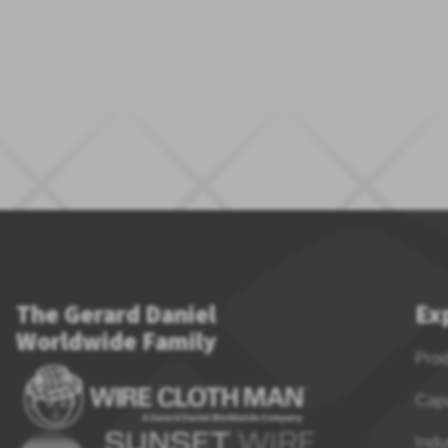
The Gerard Daniel
Ex
Worldwide Family
Pro
Capa
Indu