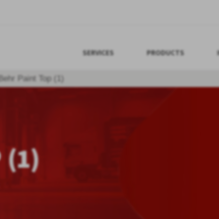
SERVICES
PRODUCTS
Behr Paint Top (1)
 (1)