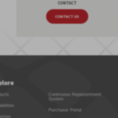
CONTACT
CONTACT US
plore
ducts
Continuous Replenishment
System
bilities
Purchaser Portal
stries