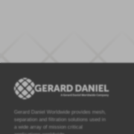
Gerard Daniel Worldwide provides mesh,
separation and filtration solutions used in
a wide array of mission critical