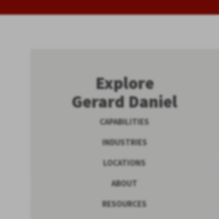
Explore
Gerard Daniel
CAPABILITIES
INDUSTRIES
LOCATIONS
ABOUT
RESOURCES