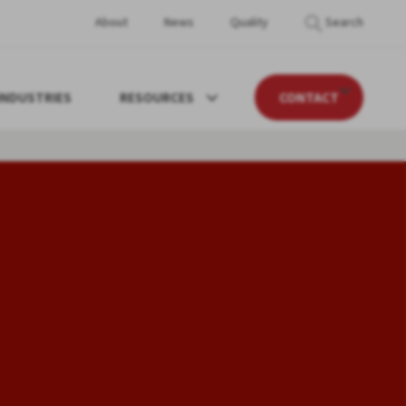
About
News
Quality
Search
INDUSTRIES
RESOURCES
CONTACT