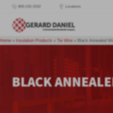
800-232-3332
Locations
Home
»
Insulation Products
»
Tie Wire
»
Black Annealed Wi
BLACK ANNEALE