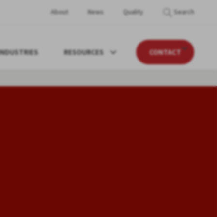
About
News
Quality
Search
INDUSTRIES
RESOURCES
CONTACT