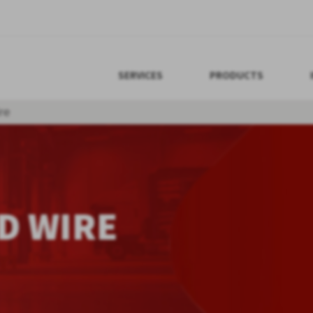
SERVICES
PRODUCTS
re
D WIRE