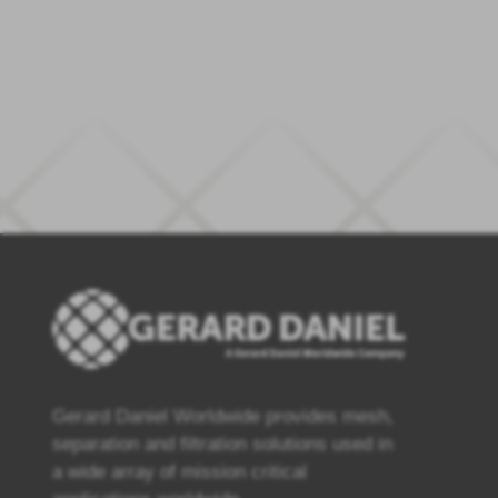
Gerard Daniel Worldwide provides mesh,
separation and filtration solutions used in
a wide array of mission critical