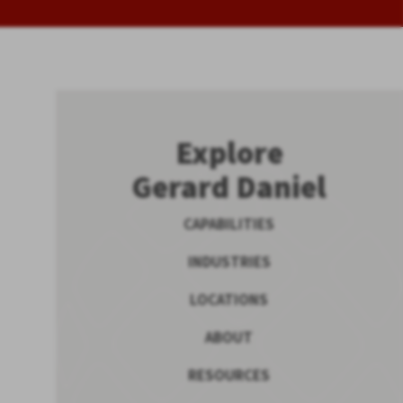
Explore
Gerard Daniel
CAPABILITIES
INDUSTRIES
LOCATIONS
ABOUT
RESOURCES