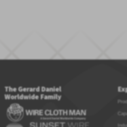
The Gerard Daniel
Ex
Worldwide Family
Pro
Capa
Indu