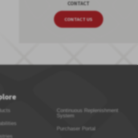
CONTACT
CONTACT US
plore
ducts
Continuous Replenishment
System
bilities
Purchaser Portal
stries