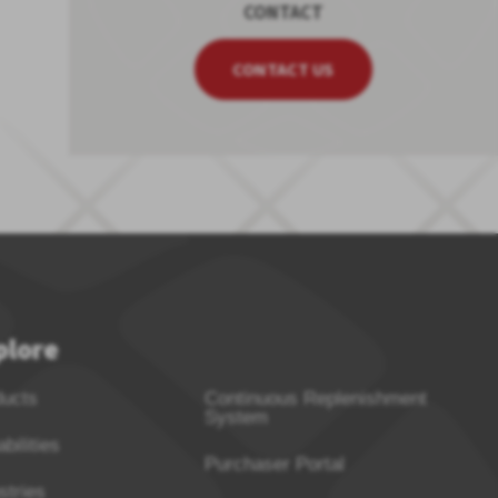
CONTACT
CONTACT US
plore
ducts
Continuous Replenishment
System
bilities
Purchaser Portal
stries