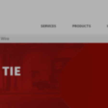
SERVICES
PRODUCTS
 Wire
 TIE