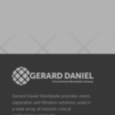
Gerard Daniel Worldwide provides mesh,
separation and filtration solutions used in
a wide array of mission critical