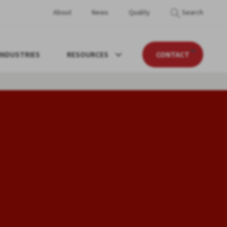
About
News
Quality
Search
INDUSTRIES
RESOURCES
CONTACT