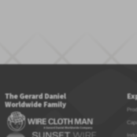
The Gerard Daniel
Ex
Worldwide Family
Pro
Capa
Indu