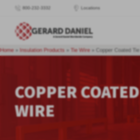
800-232-3332
Locations
Home
»
Insulation Products
»
Tie Wire
»
Copper Coated Tie
COPPER COATED
WIRE