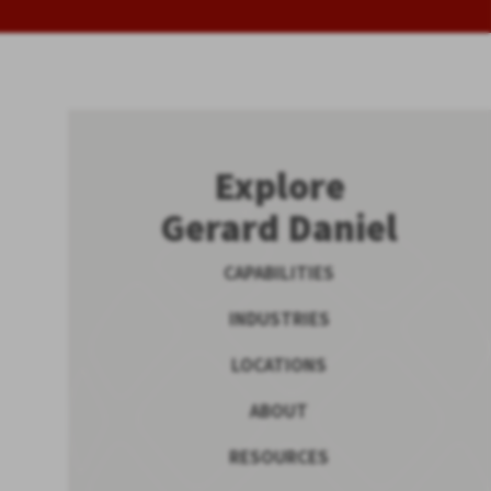
Explore
Gerard Daniel
CAPABILITIES
INDUSTRIES
LOCATIONS
ABOUT
RESOURCES