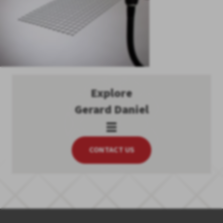
Explore
Gerard Daniel
CONTACT US