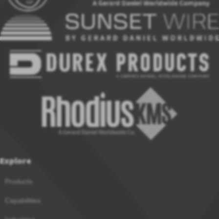
Explore
Products
Capabilities