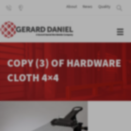
About
News
Quality
COPY (3) OF HARDWARE
CLOTH 4×4