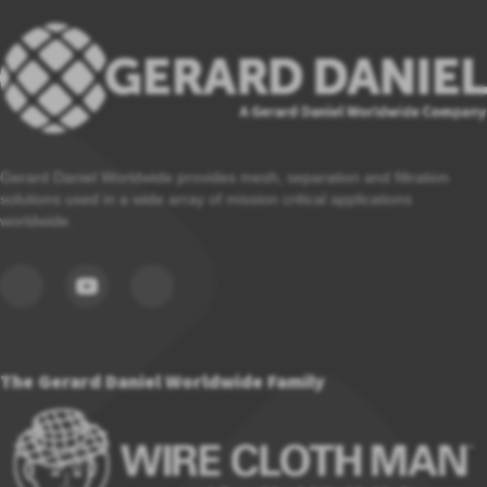
Gerard Daniel Worldwide provides mesh, separation and filtration
solutions used in a wide array of mission critical applications
worldwide.
The Gerard Daniel Worldwide Family