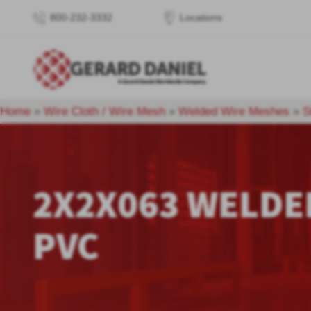
800-232-3332
Locations
Home
»
Wire Cloth / Wire Mesh
»
Welded Wire Meshes
»
S
2X2X063 WELDE
PVC