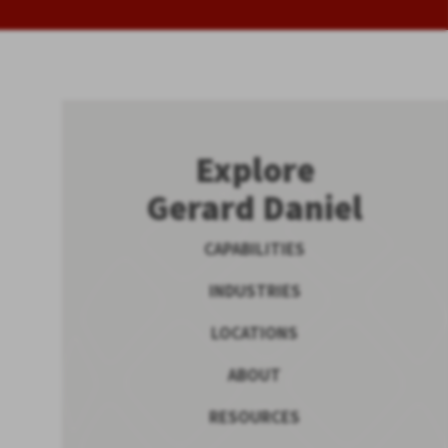
Explore
Gerard Daniel
CAPABILITIES
INDUSTRIES
LOCATIONS
ABOUT
RESOURCES