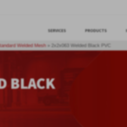
SERVICES
PRODUCTS
tandard Welded Mesh
»
2x2x063 Welded Black PVC
D BLACK