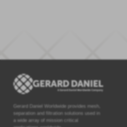
Gerard Daniel Worldwide provides mesh,
separation and filtration solutions used in
a wide array of mission critical