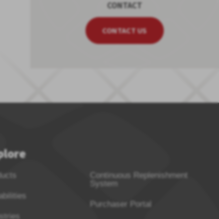
CONTACT
CONTACT US
plore
ducts
Continuous Replenishment
System
bilities
Purchaser Portal
stries