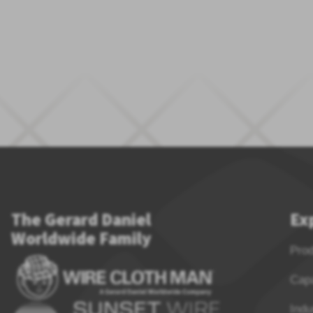
The Gerard Daniel
Ex
Worldwide Family
Pro
Capa
Indu