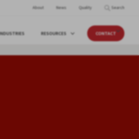
About
News
Quality
Search
INDUSTRIES
RESOURCES
CONTACT