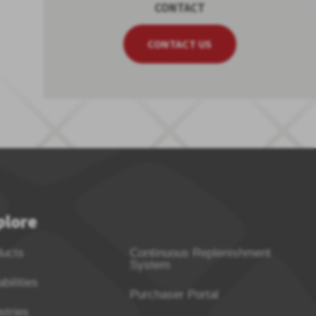
CONTACT
CONTACT US
plore
ducts
Continuous Replenishment
System
bilities
Purchaser Portal
stries