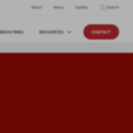
About
News
Quality
Search
INDUSTRIES
RESOURCES
CONTACT