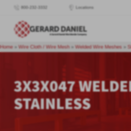
800-232-3332
Locations
Home
»
Wire Cloth / Wire Mesh
»
Welded Wire Meshes
»
S
3X3X047 WELDE
STAINLESS