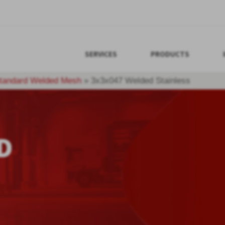
SERVICES
PRODUCTS
tandard Welded Mesh
»
3x3x047 Welded Stainless
D