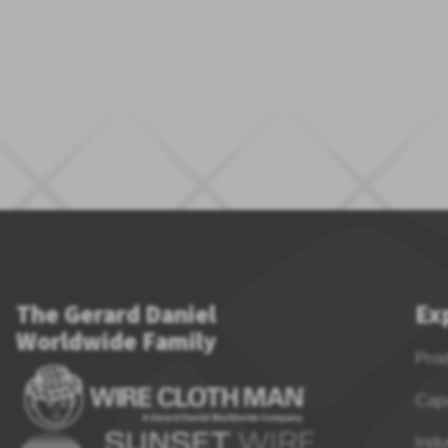
The Gerard Daniel
Ex
Worldwide Family
Pro
Capa
Indu