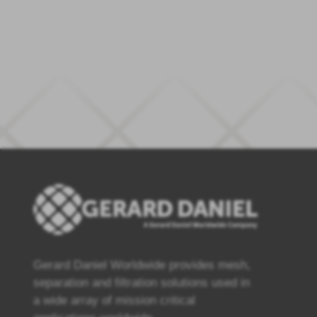
Gerard Daniel Worldwide provides mesh,
separation and filtration solutions used in
a wide array of mission critical