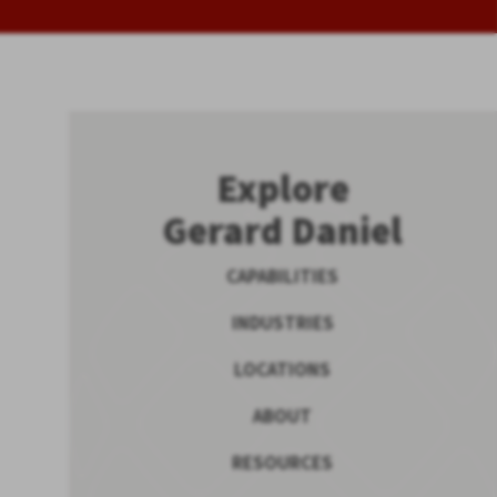
Explore
Gerard Daniel
CAPABILITIES
INDUSTRIES
LOCATIONS
ABOUT
RESOURCES