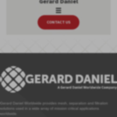
Gerard Daniel
CONTACT US
Gerard Daniel Worldwide provides mesh, separation and filtration
solutions used in a wide array of mission critical applications
worldwide.