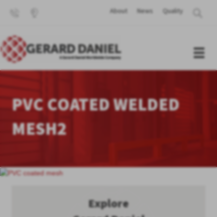
About
News
Quality
PVC COATED WELDED
MESH2
Explore