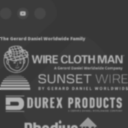
The Gerard Daniel Worldwide Family