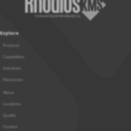
Explore
Products
Capabilities
Industries
Resources
About
Locations
Quality
Contact