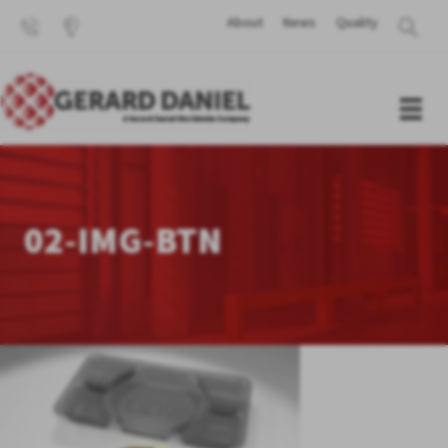
About
News
Quality
02-IMG-BTN