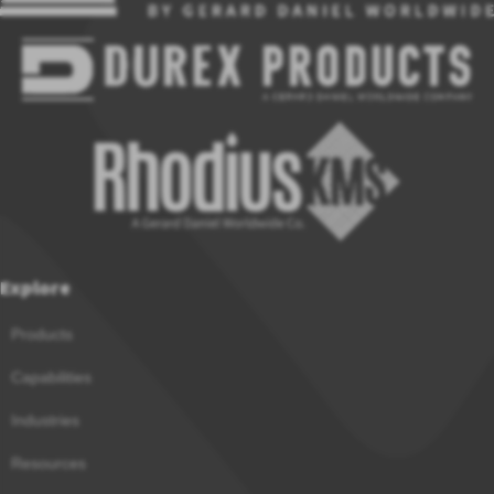
Explore
Products
Capabilities
Industries
Resources