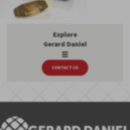
Explore
Gerard Daniel
CONTACT US