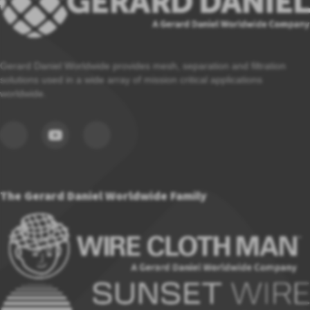
Gerard Daniel Worldwide provides mesh, separation and filtration
solutions used in a wide array of mission critical applications
worldwide.
The Gerard Daniel Worldwide Family