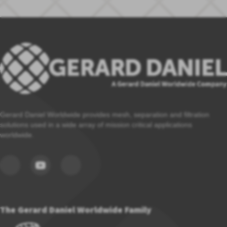
Gerard Daniel Worldwide provides mesh, separation and filtration
solutions used in a wide array of mission critical applications
worldwide.
The Gerard Daniel Worldwide Family