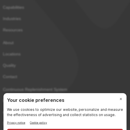
Capabilities
Industries
Resources
About
Locations
Quality
Contact
Continuous Replenishment System
Purchaser Portal
eCerts
Sitemap