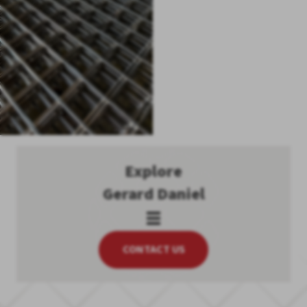
Explore
Gerard Daniel
CONTACT US