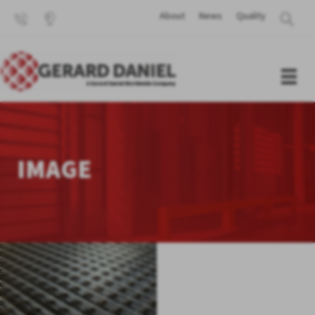
About
News
Quality
IMAGE