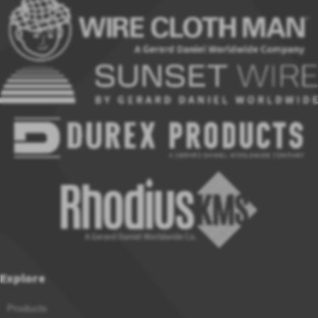
Explore
Products