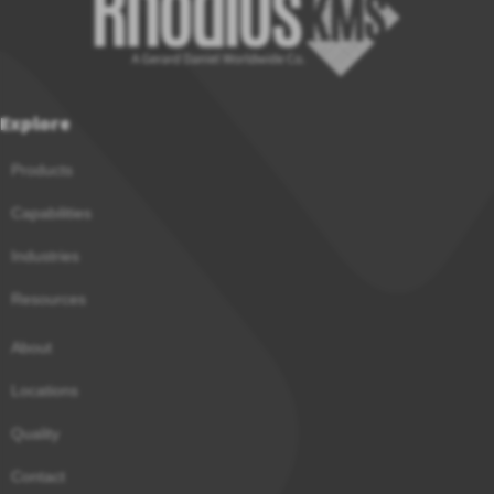
Explore
Products
Capabilities
Industries
Resources
About
Locations
Quality
Contact