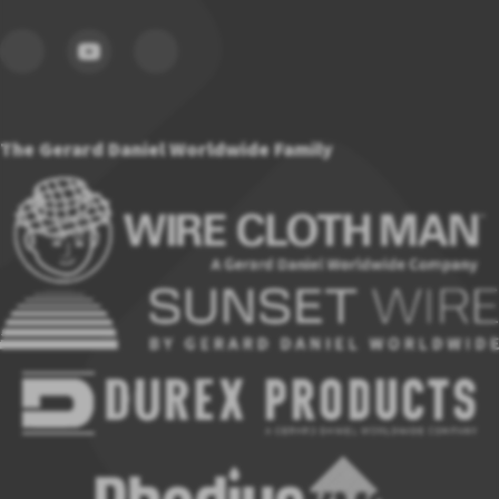
The Gerard Daniel Worldwide Family