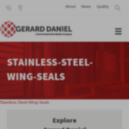
About
News
Quality
STAINLESS-STEEL-
WING-SEALS
Stainless-Steel-Wing-Seals
Explore