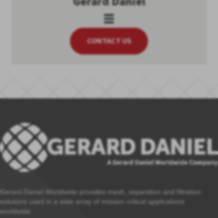
Gerard Daniel
CONTACT US
Gerard Daniel Worldwide provides mesh, separation and filtration
solutions used in a wide array of mission critical applications
worldwide.