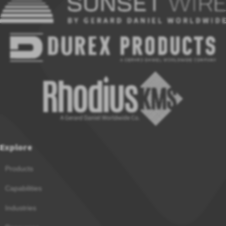
Explore
Products
Capabilities
Industries