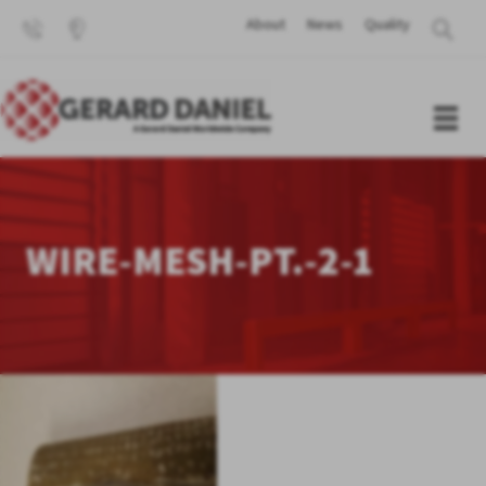
About
News
Quality
WIRE-MESH-PT.-2-1