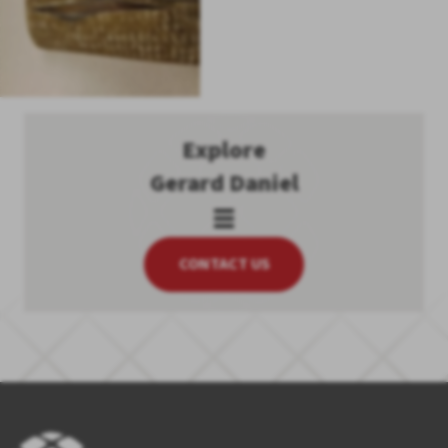
Explore
Gerard Daniel
CONTACT US