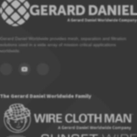
Gerard Daniel Worldwide provides mesh, separation and filtration
solutions used in a wide array of mission critical applications
worldwide.
The Gerard Daniel Worldwide Family